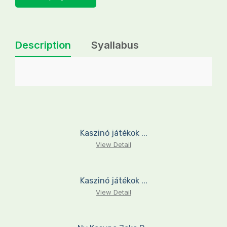
Description
Syallabus
Related Books
Kaszinó játékok ...
View Detail
Kaszinó játékok ...
View Detail