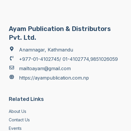
Ayam Publication & Distributors
Pvt. Ltd.
Anamnagar, Kathmandu
+977-01-4102745/ 01-4102774,9851026059
mailtoayam@gmail.com
https://ayampublication.com.np
Related Links
About Us
Contact Us
Events