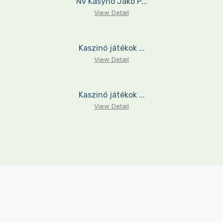
Nv Kasyno Jako P...
View Detail
Kaszinó játékok ...
View Detail
Kaszinó játékok ...
View Detail