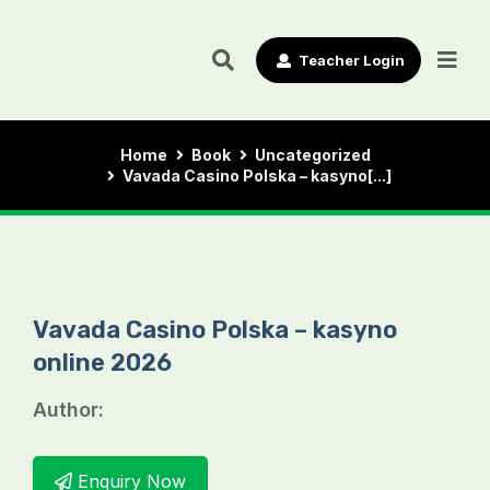
Teacher Login
Home
Book
Uncategorized
Vavada Casino Polska – kasyno[...]
Vavada Casino Polska – kasyno
online 2026
Author:
Enquiry Now