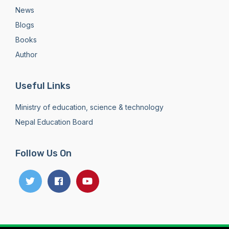
News
Blogs
Books
Author
Useful Links
Ministry of education, science & technology
Nepal Education Board
Follow Us On