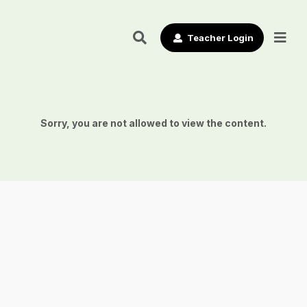
Teacher Login
Sorry, you are not allowed to view the content.