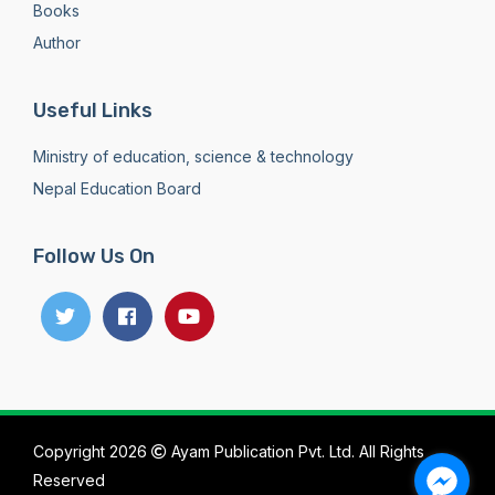
Books
Author
Useful Links
Ministry of education, science & technology
Nepal Education Board
Follow Us On
Copyright 2026
Ayam Publication Pvt. Ltd. All Rights
Reserved