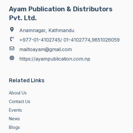
Ayam Publication & Distributors
Pvt. Ltd.
Anamnagar, Kathmandu
+977-01-4102745/ 01-4102774,9851026059
mailtoayam@gmail.com
https://ayampublication.com.np
Related Links
About Us
Contact Us
Events
News
Blogs